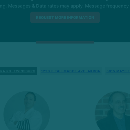
ng. Messages & Data rates may apply. Message frequency wil
RA RD, TWINSBURG
1220 E TALLMADGE AVE, AKRON
5815 MAYFIE