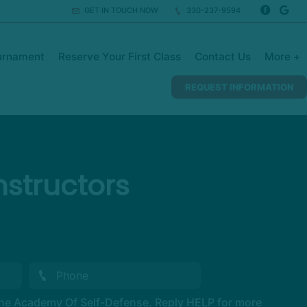
GET IN TOUCH NOW
330-237-9594
urnament
Reserve Your First Class
Contact Us
More +
REQUEST INFORMATION
structors
The Academy Of Self-Defense. Reply HELP for more