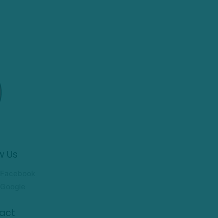
w Us
Facebook
Google
act