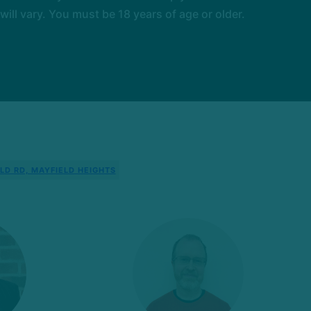
l vary. You must be 18 years of age or older.
LD RD, MAYFIELD HEIGHTS