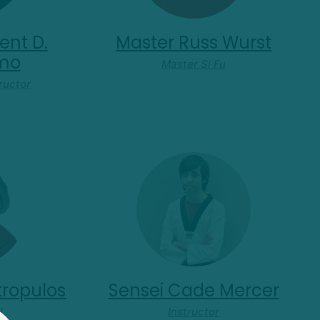
ent D.
Master Russ Wurst
omo
Master Si Fu
ructor
tropulos
Sensei Cade Mercer
i
Instructor