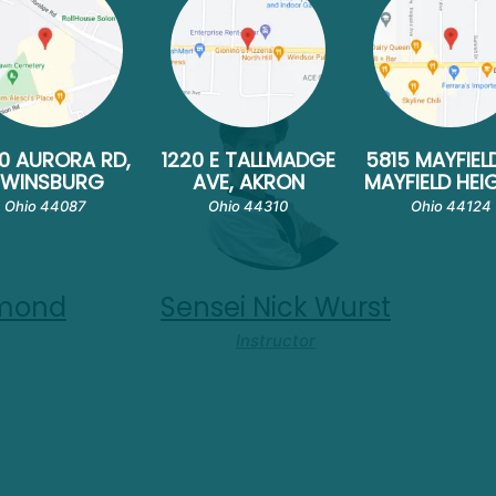
0 AURORA RD,
1220 E TALLMADGE
5815 MAYFIEL
TWINSBURG
AVE, AKRON
MAYFIELD HEI
Ohio 44087
Ohio 44310
Ohio 44124
amond
Sensei Nick Wurst
Instructor