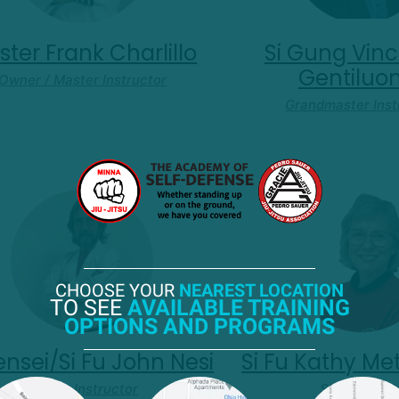
ter Frank Charlillo
Si Gung Vinc
Gentilu
Owner / Master Instructor
Grandmaster Inst
CHOOSE YOUR
NEAREST LOCATION
TO SEE
AVAILABLE TRAINING
OPTIONS AND PROGRAMS
Sensei/Si Fu John Nesi
Si Fu Kathy Me
Senior. Instructor
Si Fu T'ai Ch