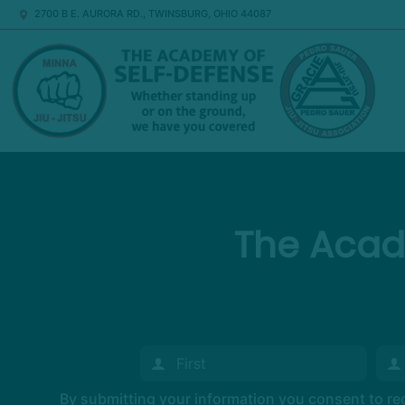
2700 B E. AURORA RD., TWINSBURG, OHIO 44087
The Acad
By submitting your information you consent to r