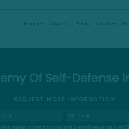
Programs
About Us
Events
Locations
To
emy Of Self-Defense In
REQUEST MORE INFORMATION
eceive marketing/promotional sms & email messages from 