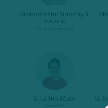
Grandmaster Timothy R.
Mas
Loomis
Owner / Grandmaster
Si Fu Jen Wurst
Sr. 
Senior Si Fu