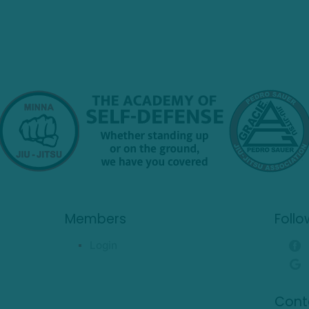
Members
Follo
Login
Cont