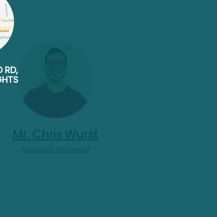
D RD,
GHTS
Mr. Chris Wurst
Assistant Instructor