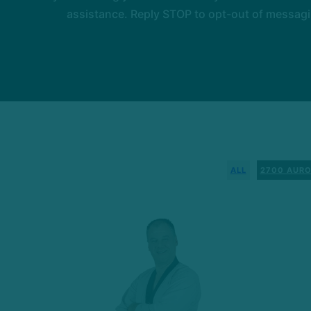
assistance. Reply STOP to opt-out of messagi
ALL
2700 AURO