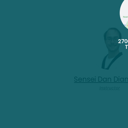
270
Sensei Dan Di
Instructor