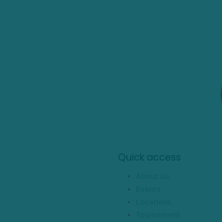
Quick access
About Us
Events
Locations
Tournament