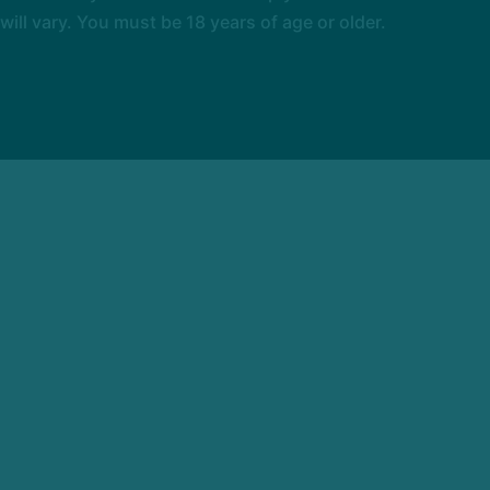
l vary. You must be 18 years of age or older.