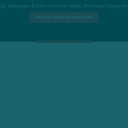
ng. Messages & Data rates may apply. Message frequency wil