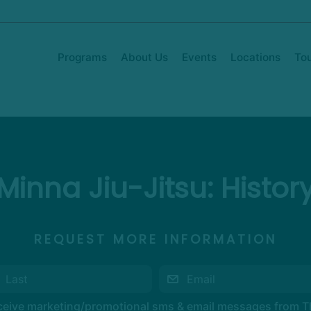
Programs
About Us
Events
Locations
To
Minna Jiu-Jitsu: Histor
REQUEST MORE INFORMATION
eceive marketing/promotional sms & email messages from 