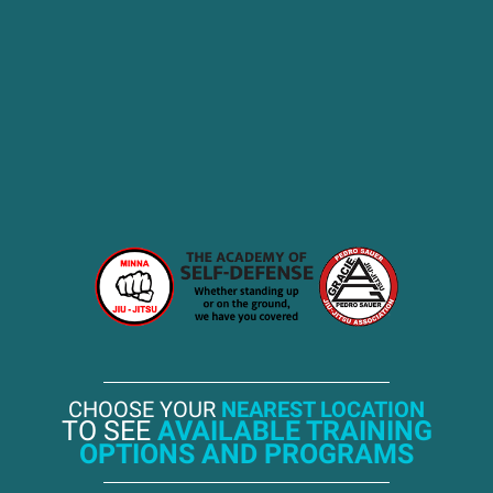
CHOOSE YOUR
NEAREST LOCATION
TO SEE
AVAILABLE TRAINING
OPTIONS AND PROGRAMS