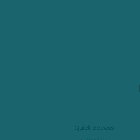
Quick access
About Us