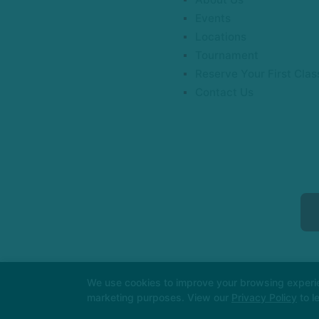
Events
Locations
Tournament
Reserve Your First Clas
Contact Us
We use cookies to improve your browsing experienc
marketing purposes. View our
Privacy Policy
to l
COPYRIGHT © 2026 -
MARTI