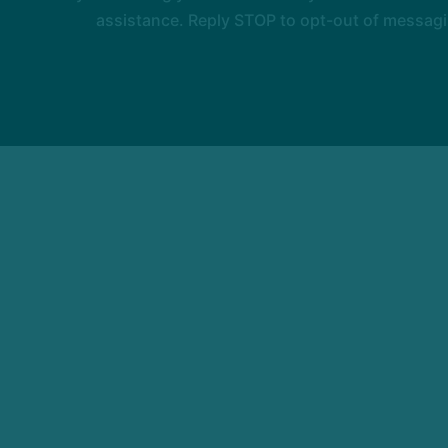
assistance. Reply STOP to opt-out of messagi