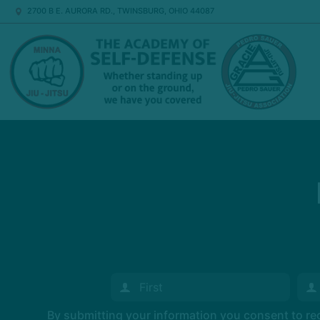
2700 B E. AURORA RD., TWINSBURG, OHIO 44087
By submitting your information you consent to r