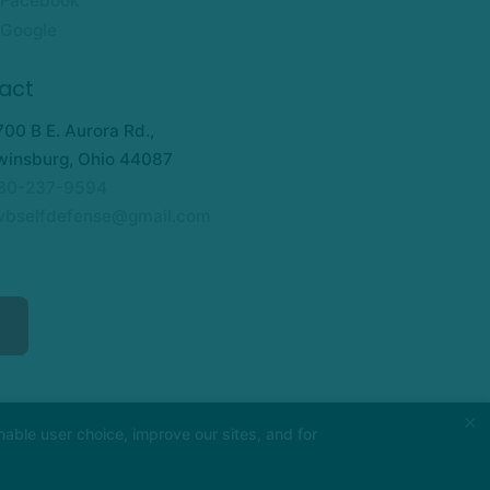
Facebook
Google
act
700 B E. Aurora Rd.,
winsburg, Ohio 44087
30-237-9594
wbselfdefense@gmail.com
×
able user choice, improve our sites, and for
PURCHASES REFUND POLICY