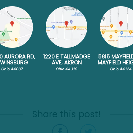
0 AURORA RD,
1220 E TALLMADGE
5815 MAYFIEL
TWINSBURG
AVE, AKRON
MAYFIELD HEI
Ohio 44087
Ohio 44310
Ohio 44124
Share this post!