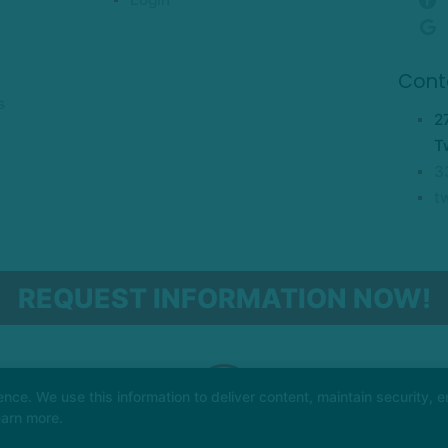
Cont
s
2
T
3
t
REQUEST INFORMATION NOW!
e. We use this information to deliver content, maintain security, en
earn more.
AL ARTS WEBSITES DEVELOPED BY 97DISPLAY WEBSITES
/
PRIVACY POLICY
/
WEB 