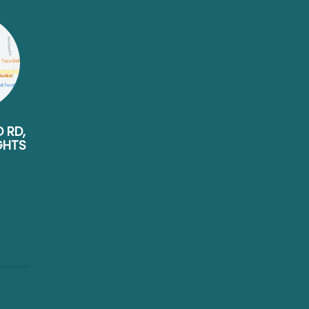
D RD,
GHTS