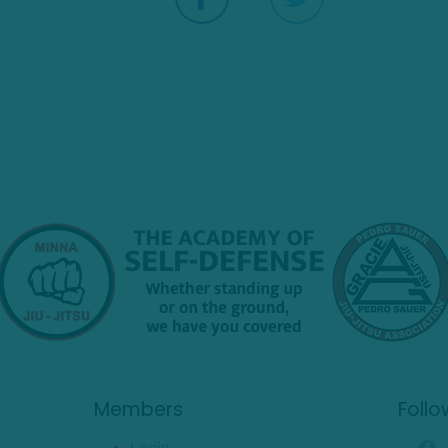
Members
Follo
Login