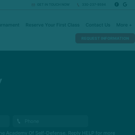
GET IN TOUCH NOW
330-237-9594
urnament
Reserve Your First Class
Contact Us
More +
REQUEST INFORMATION
y
The Academy Of Self-Defense. Reply HELP for more