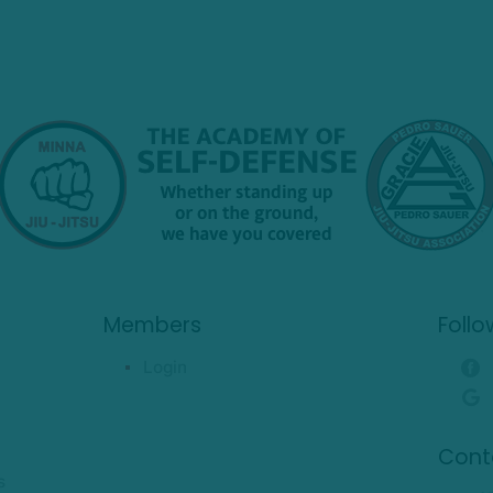
Members
Follo
Login
Cont
s