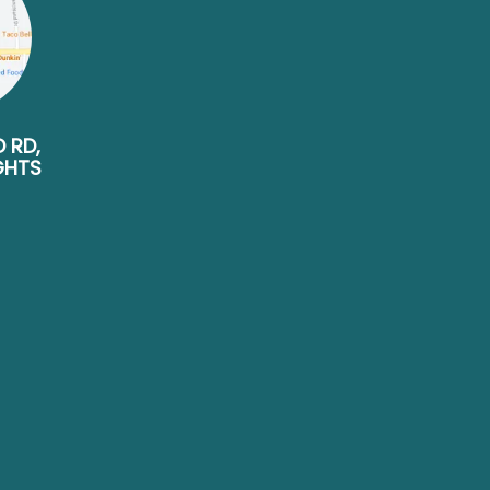
D RD,
GHTS