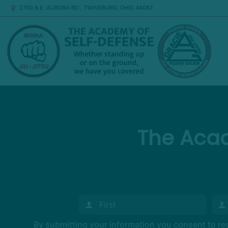
2700 B E. AURORA RD., TWINSBURG, OHIO 44087
The Acad
By submitting your information you consent to r