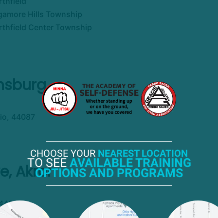
thfield
gamore Hills Township
rthfield Center Township
insburg
io, 44087
CHOOSE YOUR
NEAREST LOCATION
TO SEE
AVAILABLE TRAINING
e, Akron
OPTIONS AND PROGRAMS
 44310