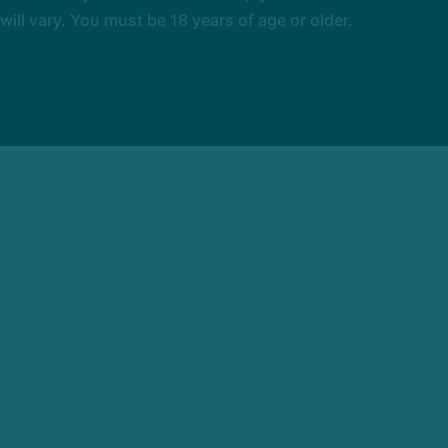
l vary. You must be 18 years of age or older.