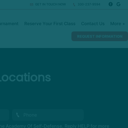
GET IN TOUCH NOW
330-237-9594
urnament
Reserve Your First Class
Contact Us
More +
REQUEST INFORMATION
Locations
The Academy Of Self-Defense. Reply HELP for more