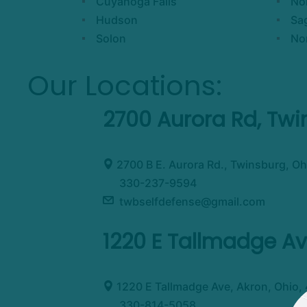
Cuyahoga Falls
Nor
Hudson
Sa
Solon
No
Our Locations:
2700 Aurora Rd, Tw
2700 B E. Aurora Rd., Twinsburg, Oh
330-237-9594
twbselfdefense@gmail.com
1220 E Tallmadge Av
1220 E Tallmadge Ave, Akron, Ohio,
330-814-5058