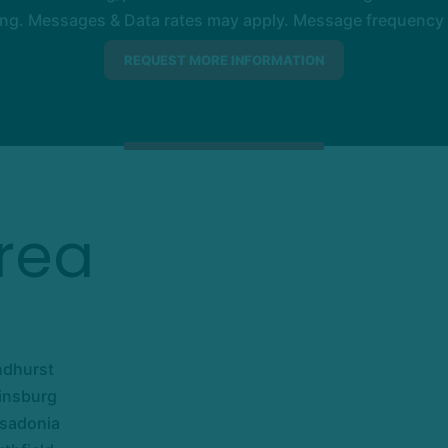
ng. Messages & Data rates may apply. Message frequency wil
rea
ndhurst
insburg
sadonia