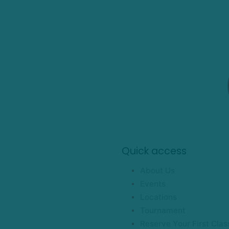
Quick access
About Us
Events
Locations
Tournament
Reserve Your First Clas