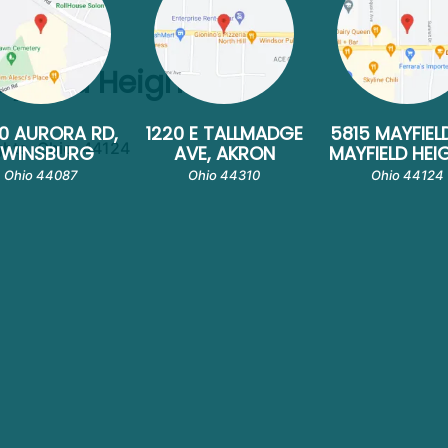
ayfield Heights
0 AURORA RD,
1220 E TALLMADGE
5815 MAYFIEL
ghts, Ohio, 44124
TWINSBURG
AVE, AKRON
MAYFIELD HEI
Ohio 44087
Ohio 44310
Ohio 44124