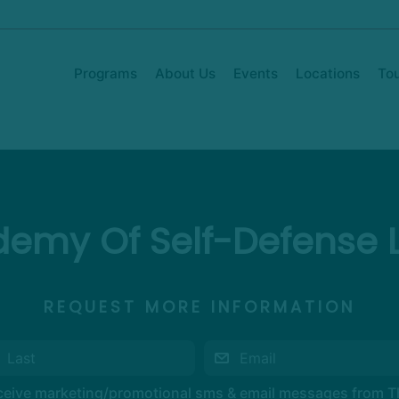
Programs
About Us
Events
Locations
To
emy Of Self-Defense 
REQUEST MORE INFORMATION
eceive marketing/promotional sms & email messages from 