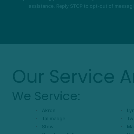
assistance. Reply STOP to opt-out of messagi
Our Service A
We Service:
Akron
Ly
Tallmadge
Tw
Stow
Ma