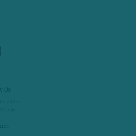
w Us
Facebook
Google
act