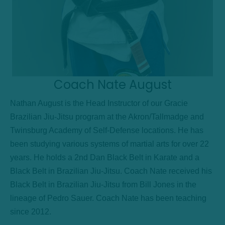
Coach Nate August
Nathan August is the Head Instructor of our Gracie
Brazilian Jiu-Jitsu program at the Akron/Tallmadge and
Twinsburg Academy of Self-Defense locations. He has
been studying various systems of martial arts for over 22
years. He holds a 2nd Dan Black Belt in Karate and a
Black Belt in Brazilian Jiu-Jitsu. Coach Nate received his
Black Belt in Brazilian Jiu-Jitsu from Bill Jones in the
lineage of Pedro Sauer. Coach Nate has been teaching
since 2012.