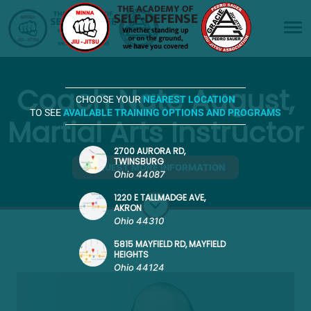
Coach Nate August,
CHOOSE YOUR
NEAREST LOCATION
TO SEE
AVAILABLE TRAINING OPTIONS AND PROGRAMS
Martial Arts Instructor
2700 AURORA RD,
TWINSBURG
REQUEST MORE INFORMATION
Ohio 44087
1220 E TALLMADGE AVE,
AKRON
Ohio 44310
5815 MAYFIELD RD, MAYFIELD
HEIGHTS
Ohio 44124