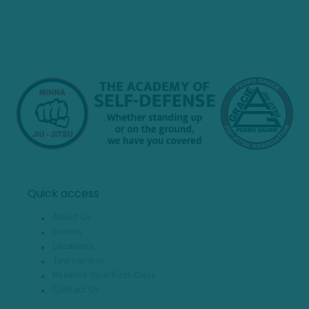
Quick access
About Us
Events
Locations
Tournament
Reserve Your First Class
Contact Us