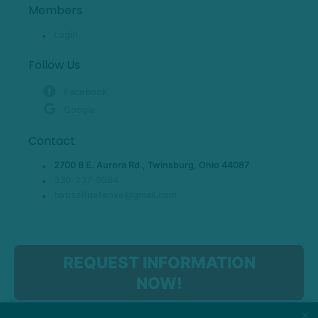
Members
Login
Follow Us
Facebook
Google
Contact
2700 B E. Aurora Rd., Twinsburg, Ohio 44087
330-237-9594
twbselfdefense@gmail.com
REQUEST INFORMATION
NOW!
×