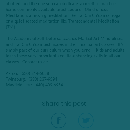
allotted, and the one you can dedicate yourself to practice.
Some commonly available practices are: Mindfulness
Meditation, a moving meditation like T’ai Chi Ch’uan or Yoga,
or a quiet seated meditation like Transcendental Meditation
(TM
).
The Academy of Self-Defense teaches Martial Art Mindfulness
and T’ai Chi Ch’uan techniques in their martial art classes. It’s
simply part of our curriculum when you enroll. Kids and adults
learn these very important and life-enhancing skills in all our
classes. Contact us at:
Akron: (330) 814-5058
Twinsburg: (330) 237-9594
Mayfield Hts.: (440) 409-6954
Share this post!