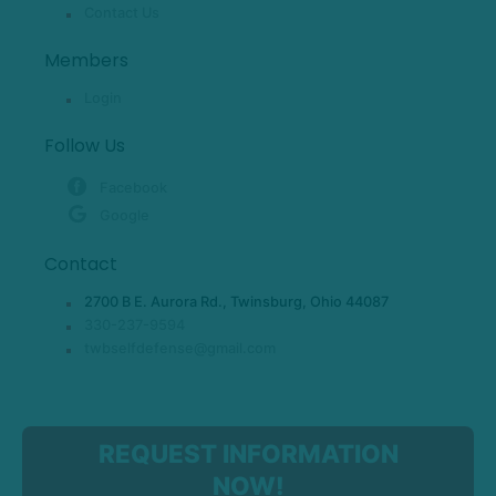
Contact Us
Members
Login
Follow Us
Facebook
Google
Contact
2700 B E. Aurora Rd., Twinsburg, Ohio 44087
330-237-9594
twbselfdefense@gmail.com
REQUEST INFORMATION
NOW!