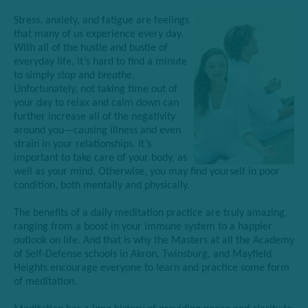
Stress, anxiety, and fatigue are feelings
that many of us experience every day.
With all of the hustle and bustle of
everyday life, it’s hard to find a minute
to simply
stop
and
breathe
.
Unfortunately,
not taking time out of
your day to rel
ax and calm down can
further increase all of the negativity
around you—causing illness and even
strain in your relationships. It’s
importan
t to take care of your body, as
well as your mind. Otherwise, you may find yourself in poor
condition, both mentally and physically.
The benefits of a daily meditation practice are truly amazing,
ranging from a boost in your immune system to a happier
outlook on life. And that is why the Masters at all the Academy
of Self-Defense schools in Akron, Twinsburg, and Mayfield
Heights encourage everyone to learn and practice some form
of meditation.