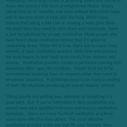
Meditation has a long history of providing peace and clarity to
those who practice this form of enlightened fitness. Simply
taking time to sit, breathe, and relax without distraction helps
one to become more in tune with the body. While many
believe that taking a bike ride or reading a book gives them
the quiet time they need to calm down and rejuvenate, there
is just no substitute for proper meditation. Many people who
have heard about meditation believe that it is good for
controlling stress. While this is true, there are so many more
benefits of daily meditation practice. With time and practice
the body begins to heal itself more easily from sickness and
disease. Meditation practice creates a persistent calming and
balancing affect upon the emotions. People tend not to be
overwhelmed enabling them to respond rather than react to
emotional situations. Practitioners tend to be more accepting
of their life situations producing an overall happier outlook.
Sitting quietly and putting your attention on breathing is a
good start. But, if you're interested in daily meditation you
should seek out a qualified instructor and learn a meditation
technique. There are many forms of meditation practices,
some more effective than others. The most effective
meditation practice is the one that fits your lifestyle, time