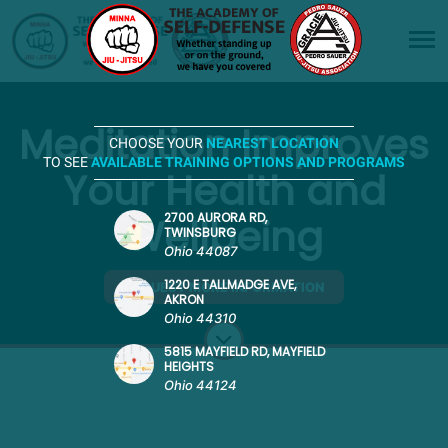
Meditation Improves
CHOOSE YOUR
NEAREST LOCATION
TO SEE
AVAILABLE TRAINING OPTIONS AND PROGRAMS
Your Health and
Wellbeing
2700 AURORA RD,
TWINSBURG
Ohio 44087
1220 E TALLMADGE AVE,
REQUEST MORE INFORMATION
AKRON
Ohio 44310
5815 MAYFIELD RD, MAYFIELD
HEIGHTS
Ohio 44124