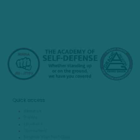
Quick access
About Us
Events
Locations
Tournament
Reserve Your First Class