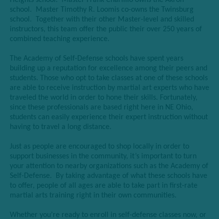
school. Master Timothy R. Loomis co-owns the Twinsburg
school. Together with their other Master-level and skilled
instructors, this team offer the public their over 250 years of
combined teaching experience.
The Academy of Self-Defense schools have spent years
building up a reputation for excellence among their peers and
students. Those who opt to take classes at one of these schools
are able to receive instruction by martial art experts who have
traveled the world in order to hone their skills. Fortunately,
since these professionals are based right here in NE Ohio,
students can easily experience their expert instruction without
having to travel a long distance.
Just as people are encouraged to shop locally in order to
support businesses in the community, it’s important to turn
your attention to nearby organizations such as the Academy of
Self-Defense. By taking advantage of what these schools have
to offer, people of all ages are able to take part in first-rate
martial arts training right in their own communities.
Whether you’re ready to enroll in self-defense classes now, or