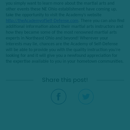
you simply want to learn more about the martial arts and
other events these NE Ohio establishment have coming up,
take the opportunity to visit the Academy’s website
http://theAcademyofSelf-Defense.com
. There you can also find
additional information about their martial arts instructors and
how they became some of the most renowned martial arts
experts in Northeast Ohio and beyond! Wherever your
interests may lie, chances are the Academy of Self-Defense
will be able to provide you with the quality instruction you’re
looking for and it will give you a newfound appreciation for
the expertise available to you in your hometown communities.
Share this post!