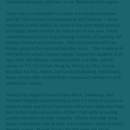
talented individuals right here in our Northeast Ohio region.
Those who are interested in martial arts should remember
that NE Ohio is home the Academy of Self-Defense — three
reputable schools staffed by some of the most highly praised
and highly ranked martial art instructors in our area. These
establishments have a long-standing tradition of teaching self-
defense martial arts and more. They are considered to be
hidden gems in the communities they serve. The Academy of
Self-Defense schools conduct weekly classes for students of all
ages with self-defense oriented martial arts offer specific
classes in T’ai Chi Ch’uan, Kung Fu, Minna Jiu-Jitsu, Gracie
Brazilian Jiu-Jitsu, Aikido, and Cardio Kickboxing. Additionally,
these schools offer limited short courses and seminars in self-
defense for women.
Perhaps the biggest draw to these Akron, Twinsburg, and
Mayfield Heights establishments is that it’s home to a team of
highly trained martial art instructors who have dedicated their
lives to the study and practice of their craft while providing
quality instruction to their students. Master and Soke Steve
Kovacs and Master Dan Bralliar are co-owners of the Mayfield
Heights school. Master Frank Charlillo owns the Akron