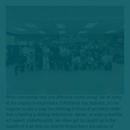
W
hen something new and different comes along, we all jump
at the chance to experience it firsthand. For instance, it’s no
surprise to see a long line forming in front of an event
center
that is hosting a
visiting entertainer, doctor, or even a martial
art expert. Unfortunately, we often get so caught up in the
novelty of it all that we tend to forget there are plenty of