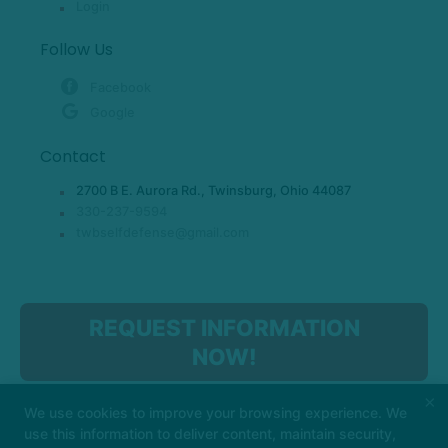
Login
Follow Us
Facebook
Google
Contact
2700 B E. Aurora Rd., Twinsburg, Ohio 44087
330-237-9594
twbselfdefense@gmail.com
REQUEST INFORMATION
NOW!
×
We use cookies to improve your browsing experience. We
use this information to deliver content, maintain security,