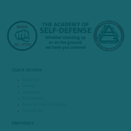
Quick access
About Us
Events
Locations
Tournament
Reserve Your First Class
Contact Us
Members