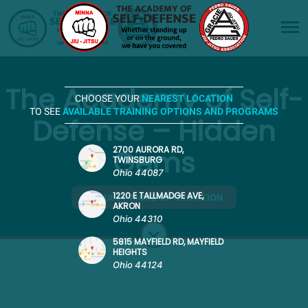
The Academy of Self-
CHOOSE YOUR
NEAREST LOCATION
TO SEE
AVAILABLE TRAINING OPTIONS AND PROGRAMS
Defense – Hidden
Gems
2700 AURORA RD,
TWINSBURG
Ohio 44087
1220 E TALLMADGE AVE,
REQUEST MORE INFORMATION
AKRON
Ohio 44310
5815 MAYFIELD RD, MAYFIELD
HEIGHTS
Ohio 44124