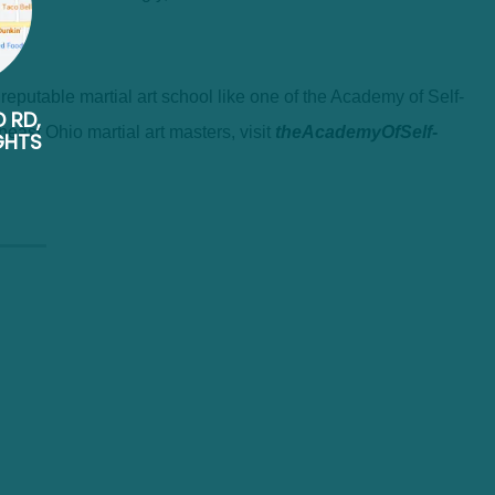
 a reputable martial art school like one of the Academy of Self-
D RD,
heast Ohio martial art masters, visit
theAcademyOfSelf-
GHTS