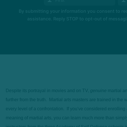
By submitting your information you consent to r
assistance. Reply STOP to opt-out of messagi
Despite its portrayal in movies and on TV,
genuine
martial ar
further from the truth. Martial arts masters are trained in th
every level of a confrontation. If you've considered enrolling 
meaning of martial arts, you can learn much more than simpl
instructors from the three Academy of Self-Defense schools in 