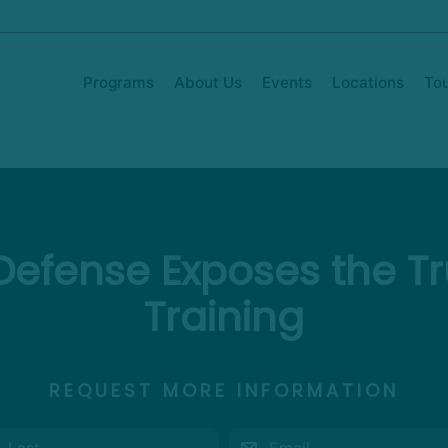
Programs
About Us
Events
Locations
To
efense Exposes the Tru
Training
REQUEST MORE INFORMATION