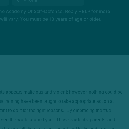
The Academy Of Self-Defense. Reply HELP for more
l vary. You must be 18 years of age or older.
arts appears malicious and violent; however, nothing could be
ts training have been taught to take appropriate action at
ant to do it for the right reasons. By embracing the true
u see the world around you. Those students, parents, and
uch more fulfilling than the anger-filled kicks and jabs you