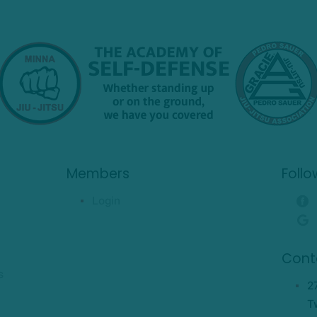
Members
Follo
Login
Cont
s
2
T