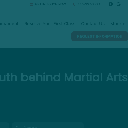
GET IN TOUCH NOW
330-237-9594
urnament
Reserve Your First Class
Contact Us
More +
REQUEST INFORMATION
th behind Martial Arts