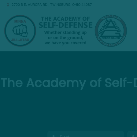
2700 B E. AURORA RD., TWINSBURG, OHIO 44087
The Academy of Self-D