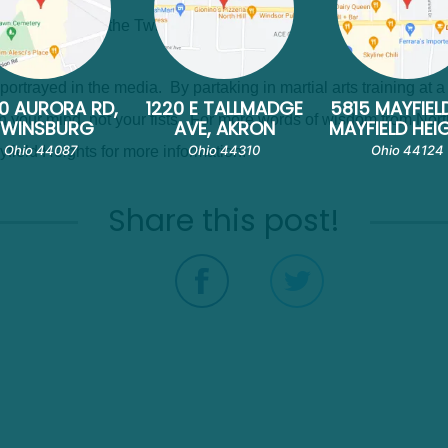
ulum as is done at the Twinsburg Academy.
's portrayed in the media. By partaking in martial arts training at
0 AURORA RD,
1220 E TALLMADGE
5815 MAYFIEL
 in your mind, not your fists. For more words of wisdom from Nort
TWINSBURG
AVE, AKRON
MAYFIELD HEI
Ohio 44087
Ohio 44310
Ohio 44124
yfield Heights for more information.
Share this post!