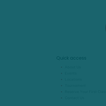
Quick access
About Us
Events
Locations
Tournament
Reserve Your First Clas
Contact Us