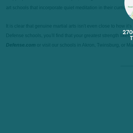
art schools that incorporate quiet meditation in their curric
It is clear that genuine martial arts isn't even close to how it
270
Defense schools, you'll find that your greatest strength likes
Defense.com
or visit our schools in Akron, Twinsburg, or Ma