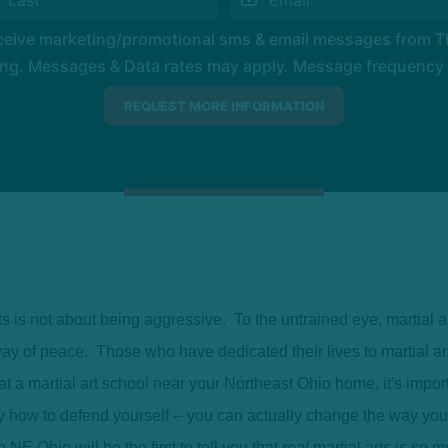
eceive marketing/promotional sms & email messages from 
ng. Messages & Data rates may apply. Message frequency wil
ts is not about being aggressive. To the untrained eye, martial 
e way of peace. Those who have dedicated their lives to martial ar
at a martial art school near your Northeast Ohio home, it's import
y how to defend yourself -- you can actually change the way yo
NE Ohio will be the first to tell you that
real
martial arts is so m