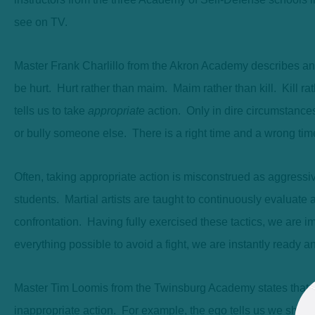
see on TV.
Master Frank Charlillo from the Akron Academy describes an o
be hurt. Hurt rather than maim. Maim rather than kill. Kill r
tells us to take
appropriate
action. Only in dire circumstances
or bully someone else. There is a right time and a wrong time to
Often, taking appropriate action is misconstrued as aggressiv
students. Martial artists are taught to continuously evaluate a
confrontation. Having fully exercised these tactics, we are i
everything possible to avoid a fight, we are instantly ready a
Master Tim Loomis from the Twinsburg Academy states that th
inappropriate action. For example, the ego tells us we should 