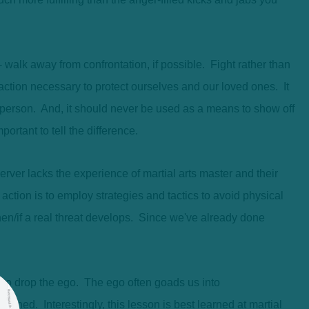
walk away from confrontation, if possible. Fight rather than
 action necessary to protect ourselves and our loved ones. It
r person. And, it should never be used as a means to show off
ortant to tell the difference.
rver lacks the experience of martial arts master and their
 action is to employ strategies and tactics to avoid physical
when/if a real threat develops. Since we've already done
 to drop the ego. The ego often goads us into
tened. Interestingly, this lesson is best learned at martial