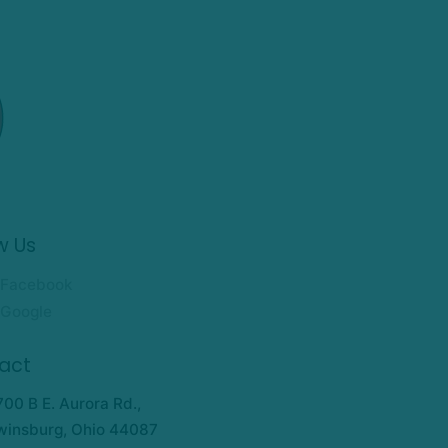
w Us
Facebook
Google
act
700 B E. Aurora Rd.,
winsburg, Ohio 44087