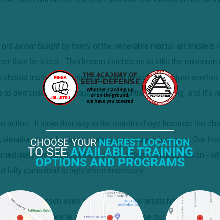
ld axiom taught by many of the venerable martial art masters -- 
ather than be killed. This lesson teaches us to take the minimum
 should martial arts training be used to seriously injure anothe
 demonstrate the result of one's martial art training, and it's imp
e action. It looks that way to the untrained eye because the obse
 situation and take appropriate action at each juncture. Our first
CHOOSE YOUR
NEAREST LOCATION
TO SEE
AVAILABLE TRAINING
mmediately prepared to take the next action - physical action - 
OPTIONS AND PROGRAMS
nd fully committed to fight when necessary.
e hardest lesson even seasoned martial artists have to learn is
fight because we're offended, not because our life is really threa